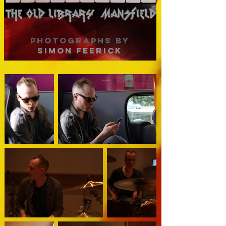
PHOTOGRAPHS BY
SIMON FEERICK