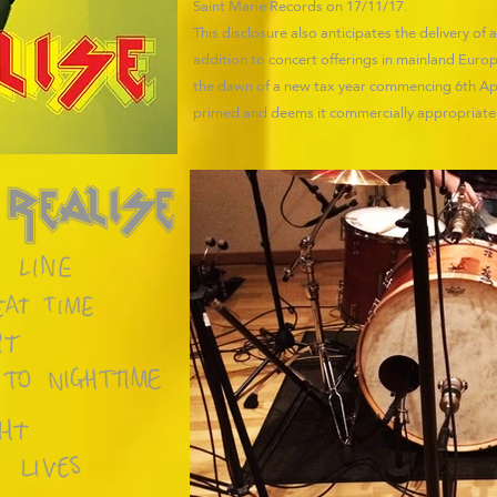
Saint Marie Records on 17/11/17.
This disclosure also anticipates the delivery of
addition to concert offerings in mainland Eu
the dawn of a new tax year commencing 6th Apri
primed and deems it commercially appropriate