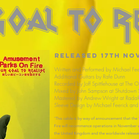
RELEASED 17th no
Written and Performed by Michael Fee
Additional Guitars by Rafe Dunn
Recorded by Joff Spittlehouse at The O
Mixed by John Sampson at Shutdown 
Mastered by Andrew Wright at RadaR
Sleeve Design by Michael Feerick and
'This cable is by way of announcement that th
Fire will recommence operations in November wi
the United Kingdom and the worldwide release o