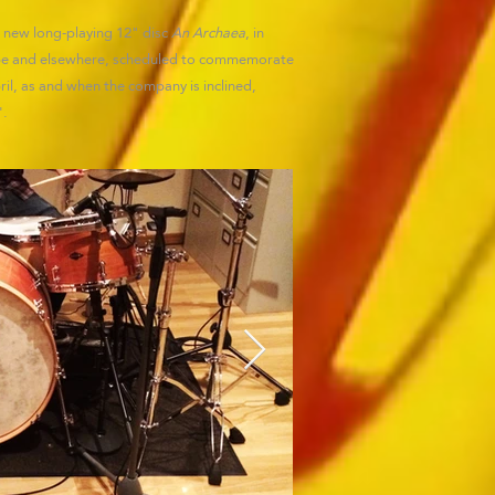
 a new long-playing 12" disc
An Archaea
, in
rope and elsewhere, scheduled to commemorate
l, as and when the company is inclined,
'.