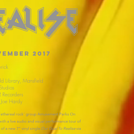
vember 2017
rick
ld Library, Mansfield
Studios
 Recorders
 Joe Hardy
e 'ethereal rock' group Amusement Parks On
th a live audio and visual performance tour of
f a new 7” vinyl single
Our Goal To Realise
via